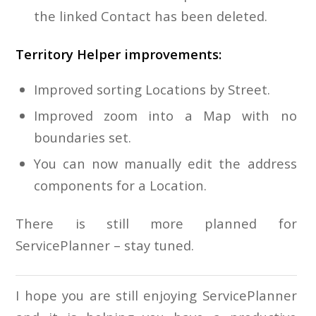
the linked Contact has been deleted.
Territory Helper improvements:
Improved sorting Locations by Street.
Improved zoom into a Map with no
boundaries set.
You can now manually edit the address
components for a Location.
There is still more planned for
ServicePlanner – stay tuned.
I hope you are still enjoying ServicePlanner