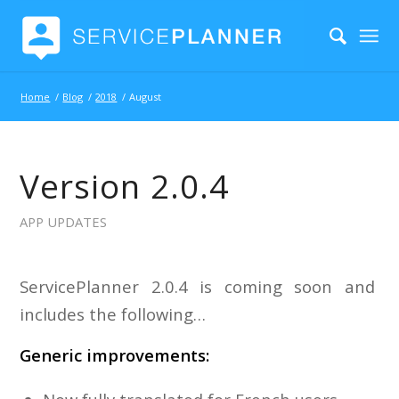
Home
/
Blog
/
2018
/
August
Version 2.0.4
APP UPDATES
ServicePlanner 2.0.4 is coming soon and
includes the following…
Generic improvements: