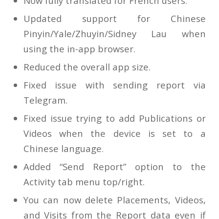
Now fully translated for French users.
Updated support for Chinese
Pinyin/Yale/Zhuyin/Sidney Lau when
using the in-app browser.
Reduced the overall app size.
Fixed issue with sending report via
Telegram.
Fixed issue trying to add Publications or
Videos when the device is set to a
Chinese language.
Added “Send Report” option to the
Activity tab menu top/right.
You can now delete Placements, Videos,
and Visits from the Report data even if