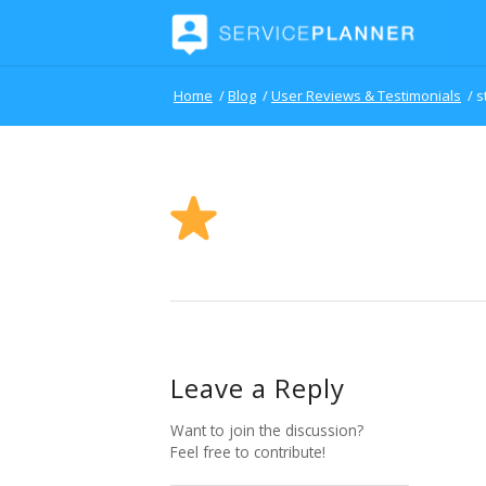
Home
/
Blog
/
User Reviews & Testimonials
/
s
Leave a Reply
Want to join the discussion?
Feel free to contribute!