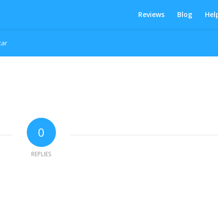
Reviews
Blog
Hel
tar
0
REPLIES