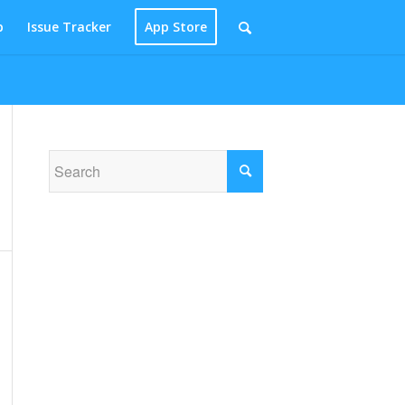
p
Issue Tracker
App Store