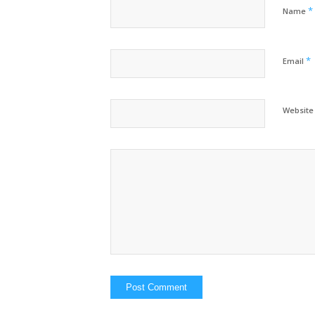
*
Name
*
Email
Website