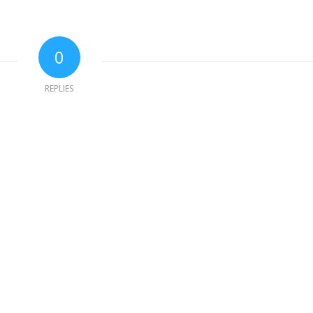
0
REPLIES