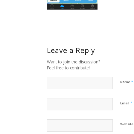
Leave a Reply
Want to join the discussion?
Feel free to contribute!
*
Name
*
Email
Website