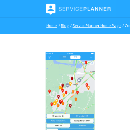
Home
/
Blog
/
ServicePlanner Home Page
/
Co