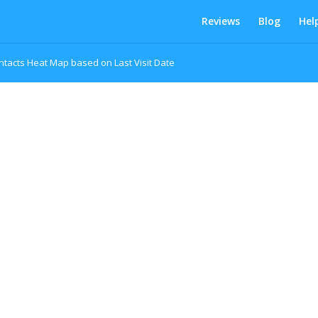
Reviews
Blog
Hel
ntacts Heat Map based on Last Visit Date