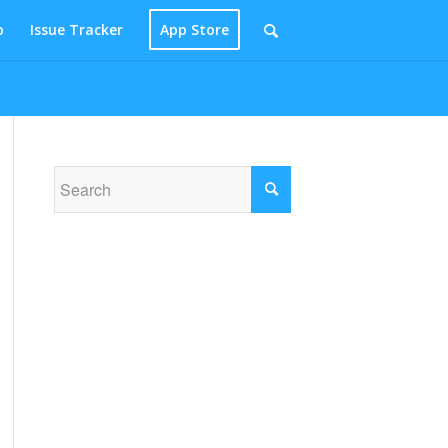
p
Issue Tracker
App Store