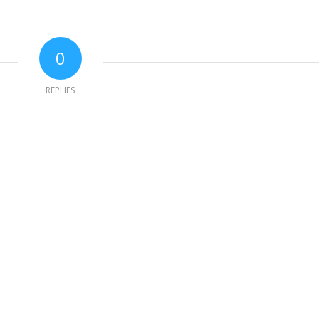
0
REPLIES