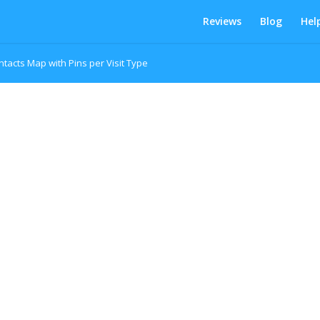
Reviews
Blog
Hel
ntacts Map with Pins per Visit Type