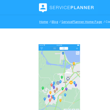
Home
/
Blog
/
ServicePlanner Home Page
/
Co