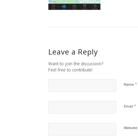
Leave a Reply
Want to join the discussion?
Feel free to contribute!
*
Name
*
Email
Website