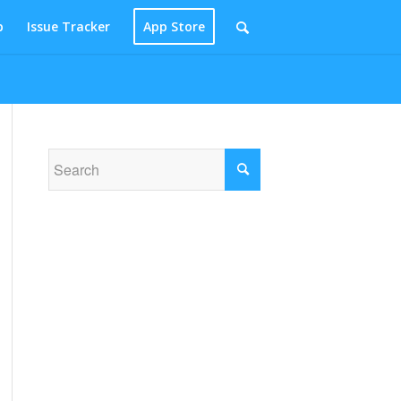
p
Issue Tracker
App Store