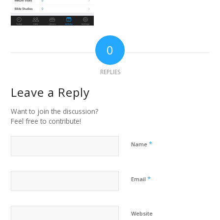
0
REPLIES
Leave a Reply
Want to join the discussion?
Feel free to contribute!
*
Name
*
Email
Website