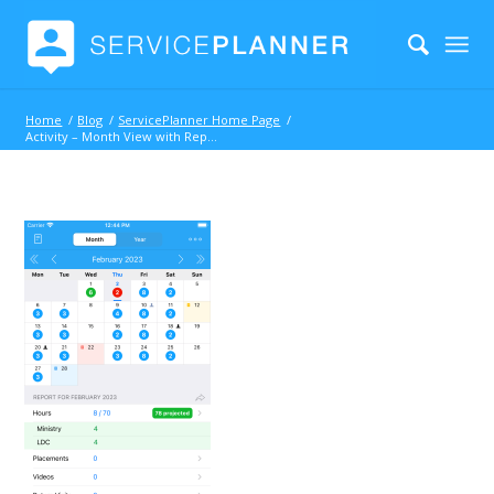
Home
/
Blog
/
ServicePlanner Home Page
/
Activity – Month View with Report