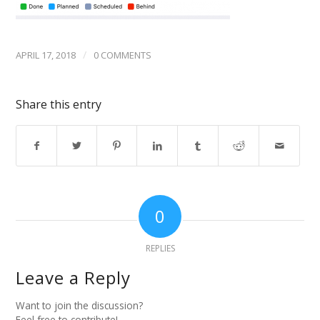
/
APRIL 17, 2018
0 COMMENTS
Share this entry
0
REPLIES
Leave a Reply
Want to join the discussion?
Feel free to contribute!