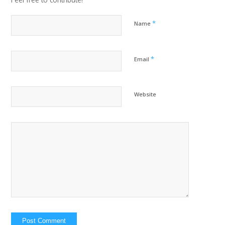
*
Name
*
Email
Website