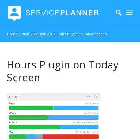
Home
/
Blog
/
Version 2.0
/
Hours Plugin on Today Screen
Hours Plugin on Today
Screen