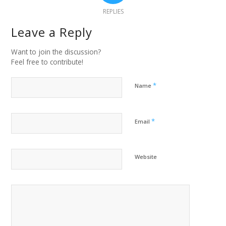
REPLIES
Leave a Reply
Want to join the discussion?
Feel free to contribute!
*
Name
*
Email
Website