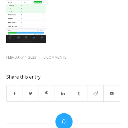
/
FEBRUARY 4, 2023
0 COMMENTS
Share this entry
0