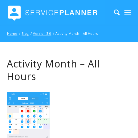
Home
/
Blog
/
Version 3.0
/
Activity Month – All Hours
Activity Month – All
Hours