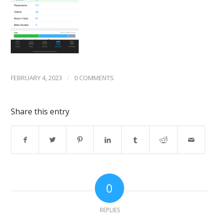
/
FEBRUARY 4, 2023
0 COMMENTS
Share this entry
0
REPLIES