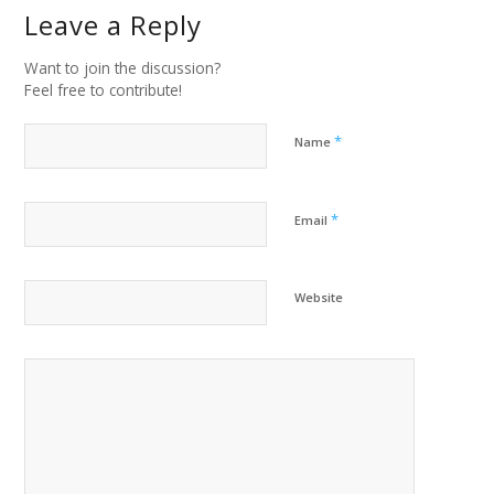
Leave a Reply
Want to join the discussion?
Feel free to contribute!
*
Name
*
Email
Website