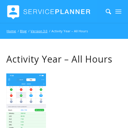
Home
/
Blog
/
Version 3.0
/
Activity Year – All Hours
Activity Year – All Hours