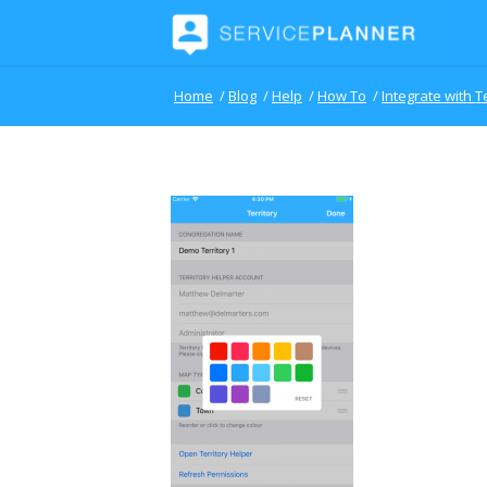
Home
/
Blog
/
Help
/
How To
/
Integrate with T