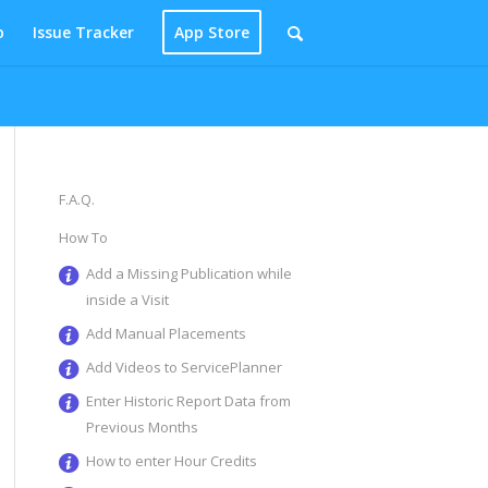
p
Issue Tracker
App Store
F.A.Q.
How To
Add a Missing Publication while
inside a Visit
Add Manual Placements
Add Videos to ServicePlanner
Enter Historic Report Data from
Previous Months
How to enter Hour Credits