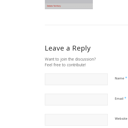
Leave a Reply
Want to join the discussion?
Feel free to contribute!
*
Name
*
Email
Website