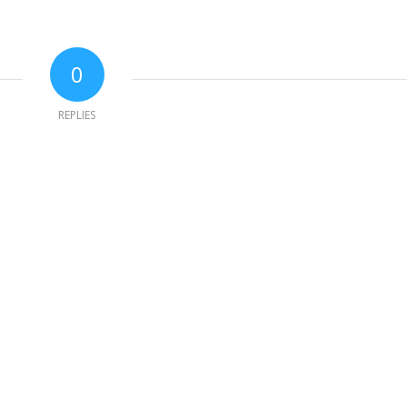
0
REPLIES