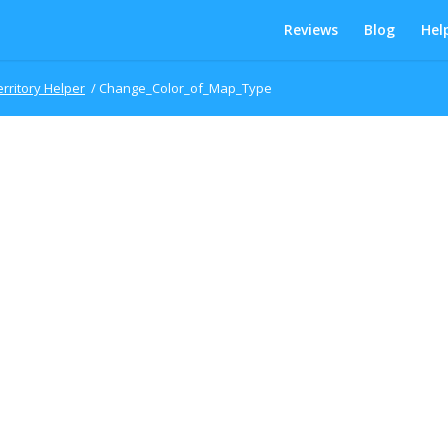
Reviews
Blog
Hel
erritory Helper
/
Change_Color_of_Map_Type