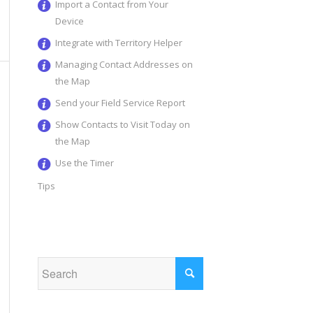
Import a Contact from Your
Device
Integrate with Territory Helper
Managing Contact Addresses on
the Map
Send your Field Service Report
Show Contacts to Visit Today on
the Map
Use the Timer
Tips